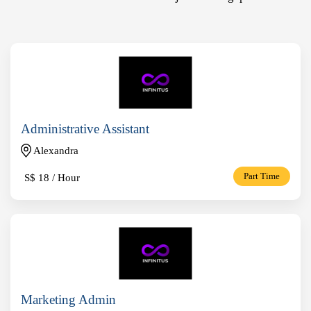
Administrative Assistant
Alexandra
S$
18 / Hour
Part Time
Marketing Admin