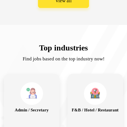
View all
Top industries
Find jobs based on the top industry now!
Admin / Secretary
F&B / Hotel / Restaurant