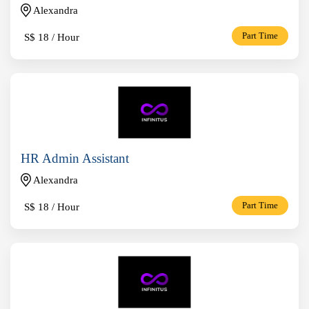
Alexandra
S$
18 / Hour
Part Time
HR Admin Assistant
Alexandra
S$
18 / Hour
Part Time