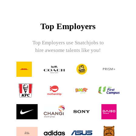
Top Employers
Top Employers use Snatchjobs to
hire awesome talents like you!