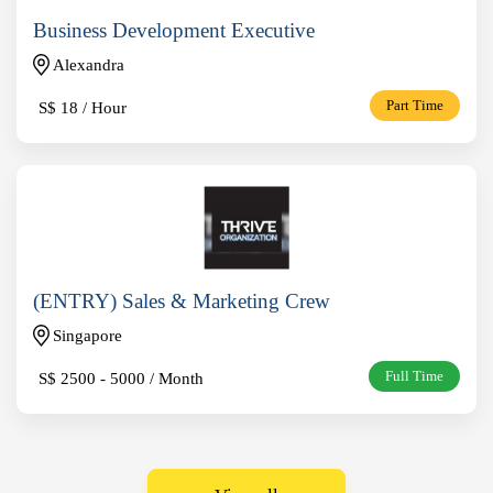
Business Development Executive
Alexandra
S$
18 / Hour
Part Time
(ENTRY) Sales & Marketing Crew
Singapore
S$
2500 - 5000 / Month
Full Time