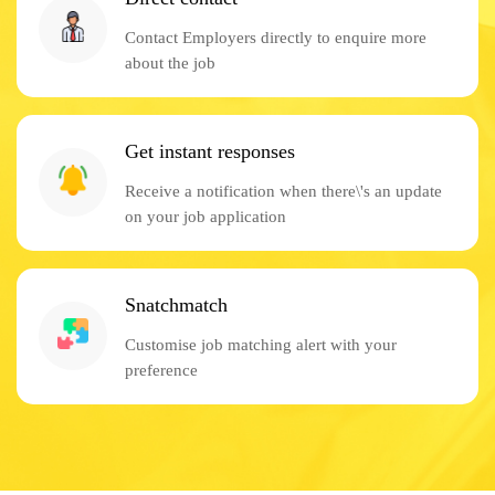
Contact Employers directly to enquire more
about the job
Get instant responses
Receive a notification when there\'s an update
on your job application
Snatchmatch
Customise job matching alert with your
preference