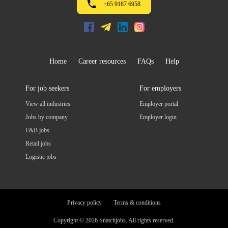
+65 9187 6958
Home
Career resources
FAQs
Help
For job seekers
For employers
View all industries
Employer portal
Jobs by company
Employer login
F&B jobs
Retail jobs
Logistic jobs
Privacy policy
Terms & conditions
Copyright © 2026 Snatchjobs. All rights reserved.