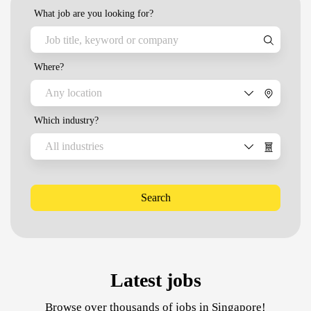
What job are you looking for?
Where?
Any location
Which industry?
All industries
Search
Latest jobs
Browse over thousands of jobs in Singapore!