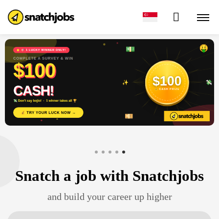
Snatch a job
with Snatchjobs
and build your career up higher