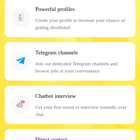
Powerful profiles
Create your profile to increase your chance of
getting shortlisted.
Telegram channels
Join our dedicated Telegram channels and
browse jobs at your convenience
Chatbot interview
Get your first round of interview instantly over
chat
Direct contact