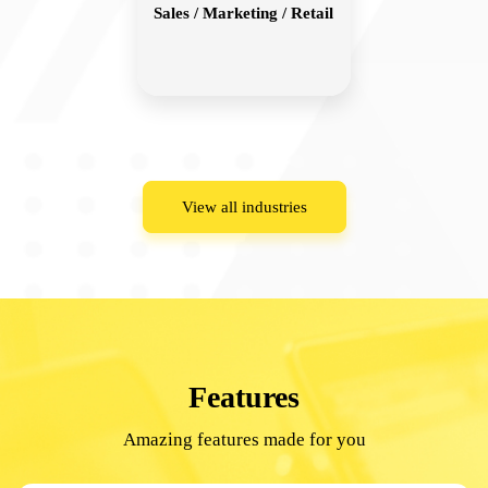
Sales / Marketing / Retail
View all industries
Features
Amazing features made for you