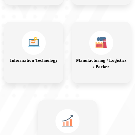
Information Technology
Manufacturing / Logistics
/ Packer