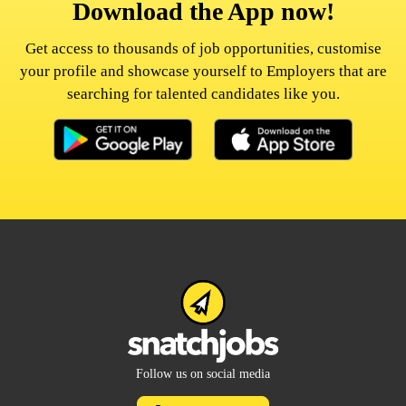
Download the App now!
Get access to thousands of job opportunities, customise
your profile and showcase yourself to Employers that are
searching for talented candidates like you.
Follow us on social media